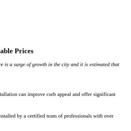
able Prices
is a surge of growth in the city and it is estimated that
allation can improve curb appeal and offer significant
alled by a certified team of professionals with over