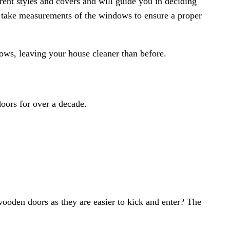
rent styles and covers and will guide you in deciding
to take measurements of the windows to ensure a proper
dows, leaving your house cleaner than before.
doors
for over a decade.
ooden doors as they are easier to kick and enter? The