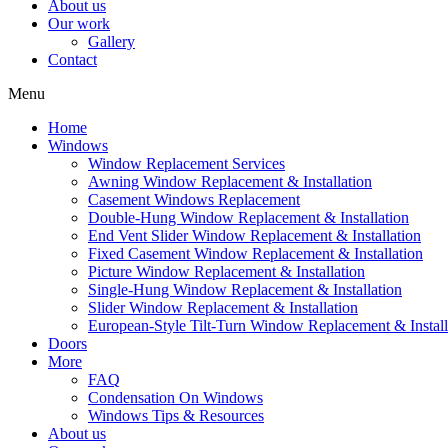
About us
Our work
Gallery
Contact
Menu
Home
Windows
Window Replacement Services
Awning Window Replacement & Installation
Casement Windows Replacement
Double-Hung Window Replacement & Installation
End Vent Slider Window Replacement & Installation
Fixed Casement Window Replacement & Installation
Picture Window Replacement & Installation
Single-Hung Window Replacement & Installation
Slider Window Replacement & Installation
European-Style Tilt-Turn Window Replacement & Install
Doors
More
FAQ
Condensation On Windows
Windows Tips & Resources
About us