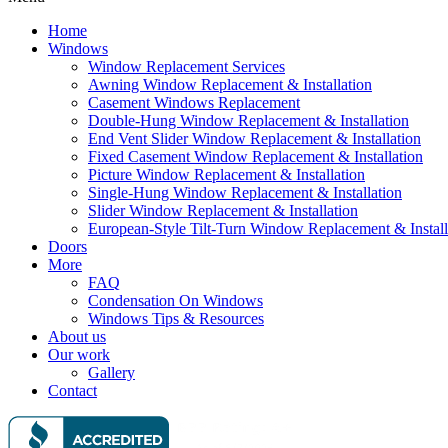
Home
Windows
Window Replacement Services
Awning Window Replacement & Installation
Casement Windows Replacement
Double-Hung Window Replacement & Installation
End Vent Slider Window Replacement & Installation
Fixed Casement Window Replacement & Installation
Picture Window Replacement & Installation
Single-Hung Window Replacement & Installation
Slider Window Replacement & Installation
European-Style Tilt-Turn Window Replacement & Install
Doors
More
FAQ
Condensation On Windows
Windows Tips & Resources
About us
Our work
Gallery
Contact