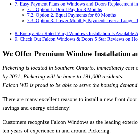
7.
Easy Payment Plans on Windows and Doors Replacement in
7.1.
Option 1. Don’t Pay for 3 Months
7.2.
Option 2. Equal Payments for 60 Months
7.3.
Option 3. Lower Monthly Payments over a Longer 
8.
Energy-Star Rated Vinyl Windows Installation Is Available 
9.
Check Out Falcon Windows & Doors 5 Star Reviews on Ho
We Offer Premium Window Installation an
Pickering is located in Southern Ontario, immediately east o
by 2031, Pickering will be home to 191,000 residents.
Falcon WD is proud to be able to serve the housing demand 
There are many excellent reasons to install a new front doo
savings and energy efficiency!
Customers recognize Falcon Windows as the leading exterior
ten years of experience in and around Pickering.