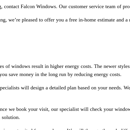
, contact Falcon Windows. Our customer service team of prof
g, we’re pleased to offer you a free in-home estimate and a n
pes of windows result in higher energy costs. The newer style
 you save money in the long run by reducing energy costs.
alists will design a detailed plan based on your needs. We s
nce we book your visit, our specialist will check your window
 solution.