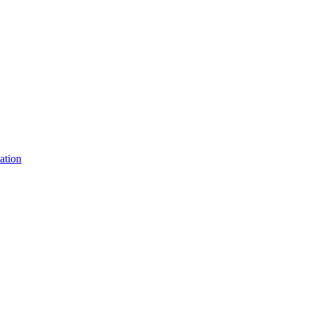
ation