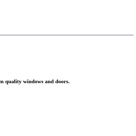
um quality windows and doors.