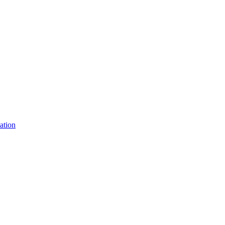
ation