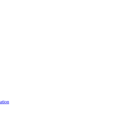
ation