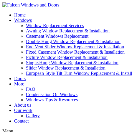
Home
Windows
Window Replacement Services
Awning Window Replacement & Installation
Casement Windows Replacement
Double-Hung Window Replacement & Installation
End Vent Slider Window Replacement & Installation
Fixed Casement Window Replacement & Installation
Picture Window Replacement & Installation
Single-Hung Window Replacement & Installation
Slider Window Replacement & Installation
European-Style Tilt-Turn Window Replacement & Install
Doors
More
FAQ
Condensation On Windows
Windows Tips & Resources
About us
Our work
Gallery
Contact
Menu