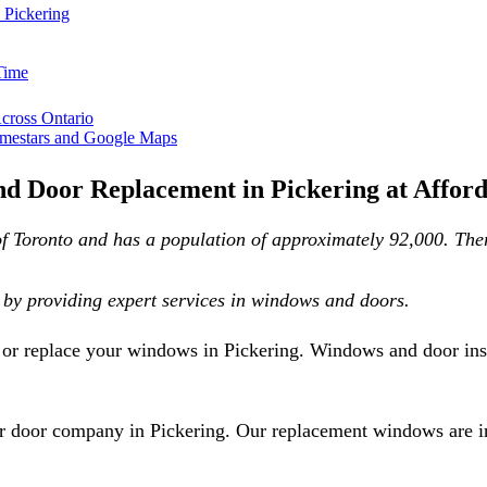
 Pickering
Time
Across Ontario
mestars and Google Maps
d Door Replacement in Pickering at Afford
f Toronto and has a population of approximately 92,000. There 
by providing expert services in windows and doors.
r or replace your windows in Pickering. Windows and door inst
 door company in Pickering. Our replacement windows are inst