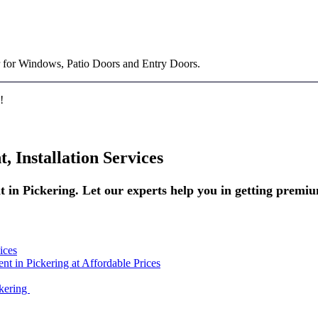
 for Windows, Patio Doors and Entry Doors.
!
 Installation Services
 in Pickering. Let our experts help you in getting premi
ices
 in Pickering at Affordable Prices
kering