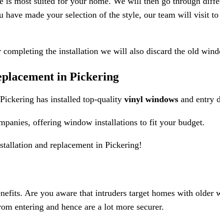
e is most suited for your home. We will then go through diffe
u have made your selection of the style, our team will visit 
r completing the installation we will also discard the old win
lacement in Pickering
ckering has installed top-quality
vinyl windows
and entry 
nies, offering window installations to fit your budget.
tallation and replacement in Pickering!
efits. Are you aware that intruders target homes with older w
rom entering and hence are a lot more securer.