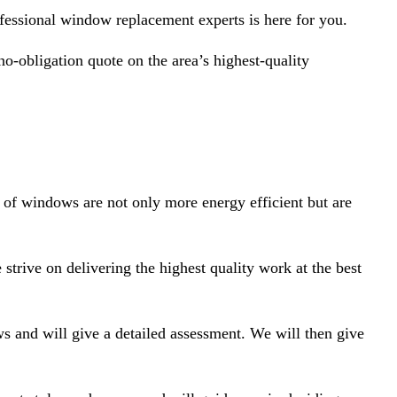
essional window replacement experts is here for you.
o-obligation quote on the area’s highest-quality
s of windows are not only more energy efficient but are
trive on delivering the highest quality work at the best
s and will give a detailed assessment. We will then give