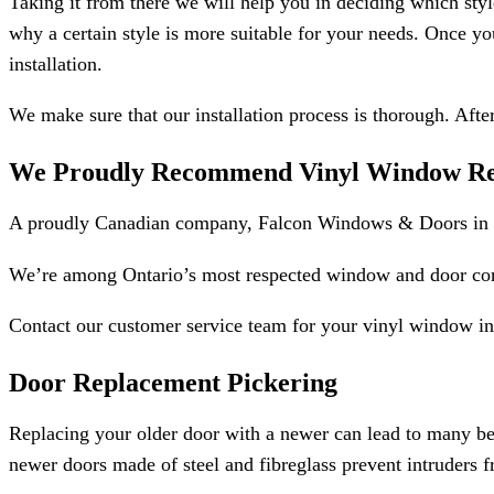
Taking it from there we will help you in deciding which styl
why a certain style is more suitable for your needs. Once yo
installation.
We make sure that our installation process is thorough. Afte
We Proudly Recommend Vinyl Window Rep
A proudly Canadian company, Falcon Windows & Doors in Pi
We’re among Ontario’s most respected window and door compa
Contact our customer service team for your vinyl window ins
Door Replacement Pickering
Replacing your older door with a newer can lead to many ben
newer doors made of steel and fibreglass prevent intruders f