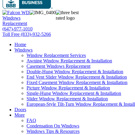
(647)-977-1010
Toll Free (833)-932-5266
Home
Windows
Window Replacement Services
Awning Window Replacement & Installation
Casement Windows Replacement
Double-Hung Window Replacement & Installation
End Vent Slider Window Replacement & Installation
Fixed Casement Window Replacement & Installation
Picture Window Replacement & Installation
Single-Hung Window Replacement & Installation
Slider Window Replacement & Installation
European-Style Tilt-Turn Window Replacement & Install
Doors
More
FAQ
Condensation On Windows
Windows Tips & Resources