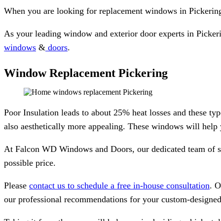
When you are looking for replacement windows in Pickering
As your leading window and exterior door experts in Pickerin
windows
&
doors
.
Window Replacement Pickering
Poor Insulation leads to about 25% heat losses and these ty
also aesthetically more appealing. These windows will help
At Falcon WD Windows and Doors, our dedicated team of speci
possible price.
Please
contact us to schedule a free in-house consultation
. O
our professional recommendations for your custom-designed