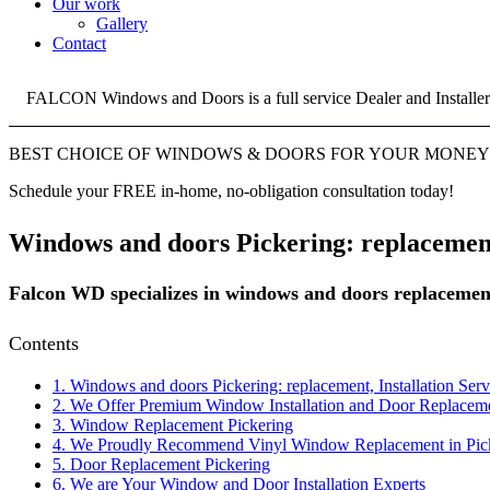
Our work
Gallery
Contact
FALCON Windows and Doors is a full service Dealer and Installer
BEST CHOICE OF WINDOWS & DOORS FOR YOUR MONEY
Schedule your FREE in-home, no-obligation consultation today!
Windows and doors Pickering: replacement,
Falcon WD specializes in windows and doors replacement
Contents
1.
Windows and doors Pickering: replacement, Installation Serv
2.
We Offer Premium Window Installation and Door Replacement
3.
Window Replacement Pickering
4.
We Proudly Recommend Vinyl Window Replacement in Pic
5.
Door Replacement Pickering
6.
We are Your Window and Door Installation Experts