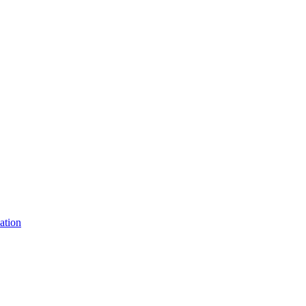
ation