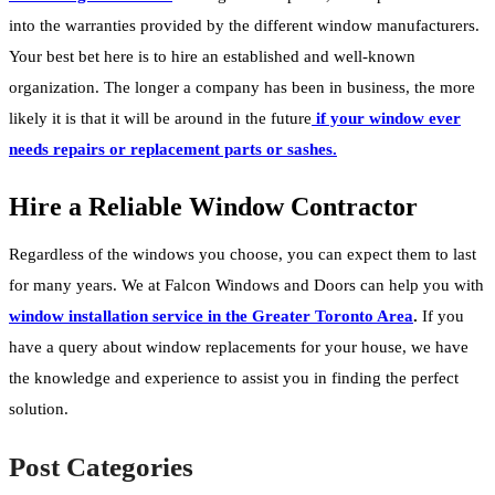
into the warranties provided by the different window manufacturers.
Your best bet here is to hire an established and well-known
organization. The longer a company has been in business, the more
likely it is that it will be around in the future
if your window ever
needs repairs or replacement parts or sashes.
Hire a Reliable Window Contractor
Regardless of the windows you choose, you can expect them to last
for many years. We at Falcon Windows and Doors can help you with
window installation service in the Greater Toronto Area
.
If you
have a query about window replacements for your house, we have
the knowledge and experience to assist you in finding the perfect
solution.
Post Categories