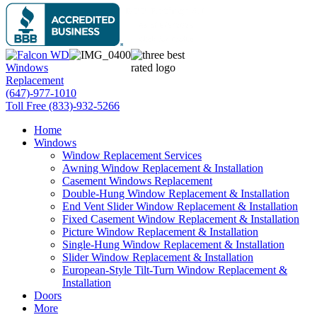
(647)-977-1010
Toll Free (833)-932-5266
Home
Windows
Window Replacement Services
Awning Window Replacement & Installation
Casement Windows Replacement
Double-Hung Window Replacement & Installation
End Vent Slider Window Replacement & Installation
Fixed Casement Window Replacement & Installation
Picture Window Replacement & Installation
Single-Hung Window Replacement & Installation
Slider Window Replacement & Installation
European-Style Tilt-Turn Window Replacement &
Installation
Doors
More