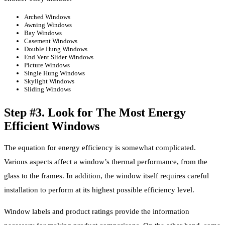
Arched Windows
Awning Windows
Bay Windows
Casement Windows
Double Hung Windows
End Vent Slider Windows
Picture Windows
Single Hung Windows
Skylight Windows
Sliding Windows
Step #3. Look for The Most Energy
Efficient Windows
The equation for energy efficiency is somewhat complicated.
Various aspects affect a window’s thermal performance, from the
glass to the frames. In addition, the window itself requires careful
installation to perform at its highest possible efficiency level.
Window labels and product ratings provide the information