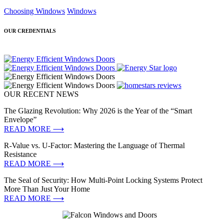
Choosing Windows
Windows
OUR CREDENTIALS
OUR RECENT NEWS
The Glazing Revolution: Why 2026 is the Year of the “Smart
Envelope”
READ MORE ⟶
R-Value vs. U-Factor: Mastering the Language of Thermal
Resistance
READ MORE ⟶
The Seal of Security: How Multi-Point Locking Systems Protect
More Than Just Your Home
READ MORE ⟶