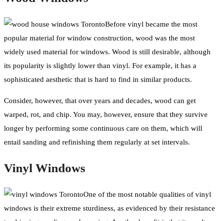
Before vinyl became the most
popular material for window construction, wood was the most
widely used material for windows. Wood is still desirable, although
its popularity is slightly lower than vinyl. For example, it has a
sophisticated aesthetic that is hard to find in similar products.
Consider, however, that over years and decades, wood can get
warped, rot, and chip. You may, however, ensure that they survive
longer by performing some continuous care on them, which will
entail sanding and refinishing them regularly at set intervals.
Vinyl Windows
One of the most notable qualities of vinyl
windows is their extreme sturdiness, as evidenced by their resistance