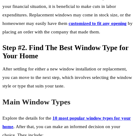
your financial situation, it is beneficial to make cuts in labor
expenditures. Replacement windows may come in stock size, or the
homeowner may easily have them
customized to fit any opening
by
placing an order with the company that made them.
Step #2. Find The Best Window Type for
Your Home
After settling for either a new window installation or replacement,
you can move to the next step, which involves selecting the window
style or type that suits your taste.
Main Window Types
Explore the details for the
10 most popular window types for your
home
.
After that, you can make an informed decision on your
choice. They include: