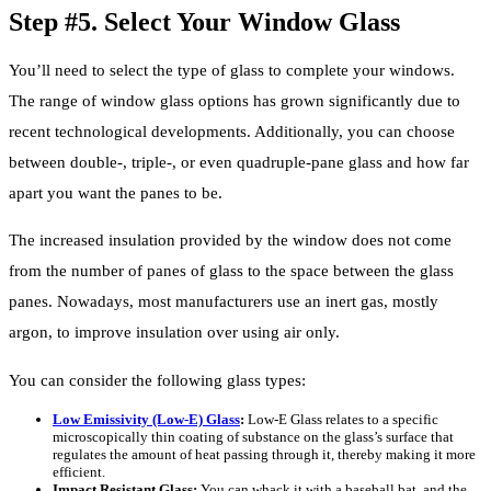
Step #5. Select Your Window Glass
You’ll need to select the type of glass to complete your windows.
The range of window glass options has grown significantly due to
recent technological developments. Additionally, you can choose
between double-, triple-, or even quadruple-pane glass and how far
apart you want the panes to be.
The increased insulation provided by the window does not come
from the number of panes of glass to the space between the glass
panes. Nowadays, most manufacturers use an inert gas, mostly
argon, to improve insulation over using air only.
You can consider the following glass types:
Low Emissivity (Low-E) Glass
:
Low-E Glass relates to a specific
microscopically thin coating of substance on the glass’s surface that
regulates the amount of heat passing through it, thereby making it more
efficient.
Impact Resistant Glass:
You can whack it with a baseball bat, and the