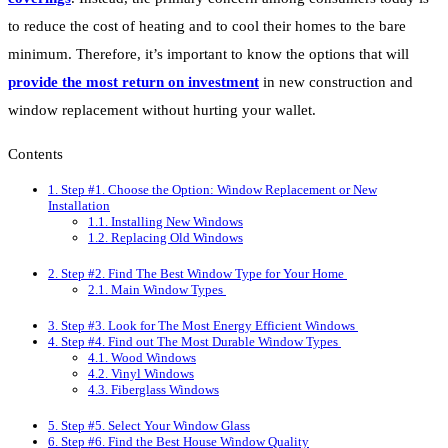
to reduce the cost of heating and to cool their homes to the bare
minimum. Therefore, it’s important to know the options that will
provide the most return on investment
in new construction and
window replacement without hurting your wallet.
Contents
1.
Step #1. Choose the Option: Window Replacement or New
Installation
1.1.
Installing New Windows
1.2.
Replacing Old Windows
2.
Step #2. Find The Best Window Type for Your Home
2.1.
Main Window Types
3.
Step #3. Look for The Most Energy Efficient Windows
4.
Step #4. Find out The Most Durable Window Types
4.1.
Wood Windows
4.2.
Vinyl Windows
4.3.
Fiberglass Windows
5.
Step #5. Select Your Window Glass
6.
Step #6. Find the Best House Window Quality