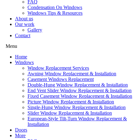
FAQ
Condensation On Windows
Windows Tips & Resources
About us
Our work
Gallery
Contact
Menu
Home
Windows
Window Replacement Services
Awning Window Replacement & Installation
Casement Windows Replacement
Double-Hung Window Replacement & Installation
End Vent Slider Window Replacement & Installation
Fixed Casement Window Replacement & Installation
Picture Window Replacement & Installation
Single-Hung Window Replacement & Installation
Slider Window Replacement & Installation
European-Style Tilt-Turn Window Replacement &
Installation
Doors
More