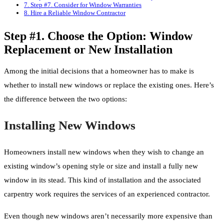
7.
Step #7. Consider for Window Warranties
8.
Hire a Reliable Window Contractor
Step #1. Choose the Option: Window
Replacement or New Installation
Among the initial decisions that a homeowner has to make is
whether to install new windows or replace the existing ones. Here’s
the difference between the two options:
Installing New Windows
Homeowners install new windows when they wish to change an
existing window’s opening style or size and install a fully new
window in its stead. This kind of installation and the associated
carpentry work requires the services of an experienced contractor.
Even though new windows aren’t necessarily more expensive than