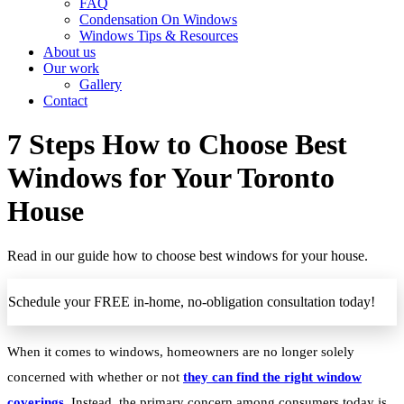
FAQ
Condensation On Windows
Windows Tips & Resources
About us
Our work
Gallery
Contact
7 Steps How to Choose Best
Windows for Your Toronto
House
Read in our guide how to choose best windows for your house.
Schedule your FREE in-home, no-obligation consultation today!
When it comes to windows, homeowners are no longer solely
concerned with whether or not
they can find the right window
coverings
. Instead, the primary concern among consumers today is