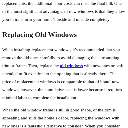
replacements, the additional labor costs can raise the final bill. One
of the most significant advantages of new windows is that they allow
you to transform your home’s inside and outside completely.
Replacing Old Windows
When installing replacement windows, it’s recommended that you
remove the old ones carefully to avoid damaging the surrounding
trim or frame. Then, replace the
old windows
with new ones or sash
intended to fit exactly into the opening that is already there. The
price of replacement windows is comparable to that of brand-new
windows; however, the cumulative cost is lower because it requires
minimal labor to complete the installation.
When the old window frame is still in good shape, or the trim is
appealing and suits the home’s décor, replacing the windows with
new ones is a fantastic alternative to consider. When you consider