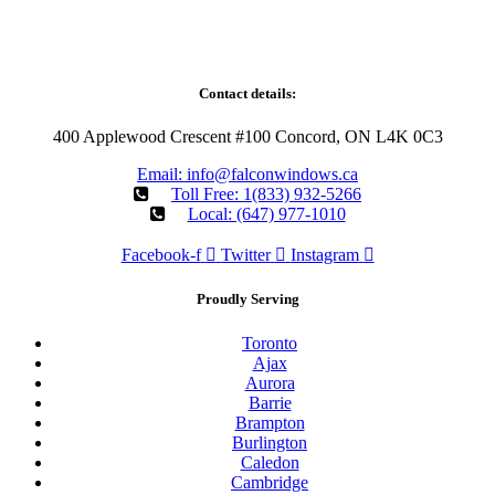
Falcon WD Windows and Doors provides energy-efficient window
and door replacement with professional installation across our
Ontario service areas.
Contact details:
400 Applewood Crescent #100 Concord, ON L4K 0C3
Email: info@falconwindows.ca
Toll Free: 1(833) 932-5266
Local: (647) 977-1010
Facebook-f
Twitter
Instagram
Proudly Serving
Toronto
Ajax
Aurora
Barrie
Brampton
Burlington
Caledon
Cambridge