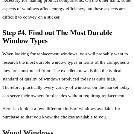
necessary for making product comparisons. On the other hand, some
aspects of windows affect energy efficiency, but these aspects are
difficult to convey on a sticker.
Step #4. Find out The Most Durable
Window Types
When looking for replacement windows, you will probably want to
research the most durable window types in terms of the components
they are constructed from. The excellent news is that the typical
standard of quality of windows produced today is quite high.
Therefore, practically every variety of windows on the market today
can serve their owners for decades without requiring replacement.
Here is a look at a few different kinds of windows available for
purchase so that you know the choices available to you.
Wood Windows