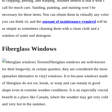
to chipping, peeling, and warping. Another benefit is that it won’t
call for much care. Sanding, painting, and staining won’t be
necessary for these items. You can obtain them in virtually any color
you can think of, and the
amount of maintenance required
will be
as simple as sometimes cleaning them with a clean cloth and a
solution of water and detergent.
Fiberglass Windows
Fiberglass windows are well-known
for their longevity; in certain quarters, they are considered the more
upmarket alternative to vinyl windows. It is because windows made
of fiberglass do not rot, break, or warp and can remain in good
shape even in extreme weather conditions. It is an especially crucial
benefit in a place like Canada, where the weather may get very cold
and very hot in the summer.