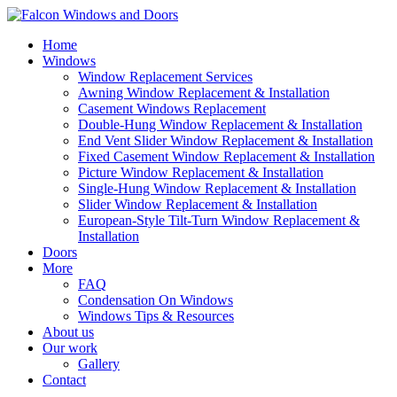
Home
Windows
Window Replacement Services
Awning Window Replacement & Installation
Casement Windows Replacement
Double-Hung Window Replacement & Installation
End Vent Slider Window Replacement & Installation
Fixed Casement Window Replacement & Installation
Picture Window Replacement & Installation
Single-Hung Window Replacement & Installation
Slider Window Replacement & Installation
European-Style Tilt-Turn Window Replacement &
Installation
Doors
More
FAQ
Condensation On Windows
Windows Tips & Resources
About us
Our work
Gallery
Contact