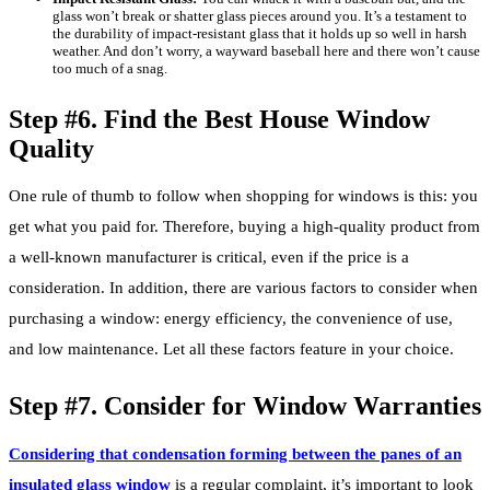
glass won’t break or shatter glass pieces around you. It’s a testament to
the durability of impact-resistant glass that it holds up so well in harsh
weather. And don’t worry, a wayward baseball here and there won’t cause
too much of a snag.
Step #6. Find the Best House Window
Quality
One rule of thumb to follow when shopping for windows is this: you
get what you paid for. Therefore, buying a high-quality product from
a well-known manufacturer is critical, even if the price is a
consideration. In addition, there are various factors to consider when
purchasing a window: energy efficiency, the convenience of use,
and low maintenance. Let all these factors feature in your choice.
Step #7. Consider for Window Warranties
Considering that condensation forming between the panes of an
insulated glass window
is a regular complaint, it’s important to look