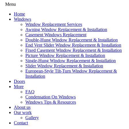
Menu
Home
Windows
Window Replacement Services
Awning Window Replacement & Installation
Casement Windows Replacement
Double-Hung Window Replacement & Installation
End Vent Slider Window Replacement & Installation
Fixed Casement Window Replacement & Installation
Picture Window Replacement & Installation
Single-Hung Window Replacement & Installation
Slider Window Replacement & Installation
European-Style Tilt-Turn Window Replacement &
Installation
Doors
More
FAQ
Condensation On Windows
Windows Tips & Resources
About us
Our work
Gallery
Contact