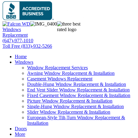
(647)-977-1010
Toll Free (833)-932-5266
Home
Windows
Window Replacement Services
Awning Window Replacement & Installation
Casement Windows Replacement
Double-Hung Window Replacement & Installation
End Vent Slider Window Replacement & Installation
Fixed Casement Window Replacement & Installation
Picture Window Replacement & Installation
Single-Hung Window Replacement & Installation
Slider Window Replacement & Installation
European-Style Tilt-Turn Window Replacement &
Installation
Doors
More