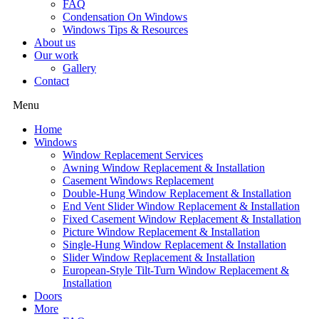
FAQ
Condensation On Windows
Windows Tips & Resources
About us
Our work
Gallery
Contact
Menu
Home
Windows
Window Replacement Services
Awning Window Replacement & Installation
Casement Windows Replacement
Double-Hung Window Replacement & Installation
End Vent Slider Window Replacement & Installation
Fixed Casement Window Replacement & Installation
Picture Window Replacement & Installation
Single-Hung Window Replacement & Installation
Slider Window Replacement & Installation
European-Style Tilt-Turn Window Replacement &
Installation
Doors
More