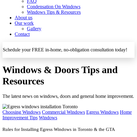
FAQ
Condensation On Windows
Windows Tips & Resources
About us
Our work
Gallery
Contact
Schedule your FREE in-home, no-obligation consultation today!
Windows & Doors Tips and
Resources
The latest news on windows, doors and general home improvement.
Choosing Windows
Commercial Windows
Egress Windows
Home
Improvement Tips
Windows
Rules for Installing Egress Windows in Toronto & the GTA