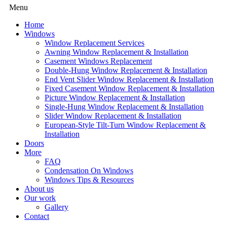
Menu
Home
Windows
Window Replacement Services
Awning Window Replacement & Installation
Casement Windows Replacement
Double-Hung Window Replacement & Installation
End Vent Slider Window Replacement & Installation
Fixed Casement Window Replacement & Installation
Picture Window Replacement & Installation
Single-Hung Window Replacement & Installation
Slider Window Replacement & Installation
European-Style Tilt-Turn Window Replacement &
Installation
Doors
More
FAQ
Condensation On Windows
Windows Tips & Resources
About us
Our work
Gallery
Contact