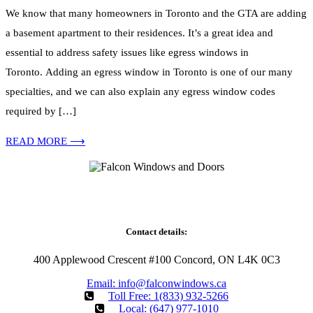
We know that many homeowners in Toronto and the GTA are adding
a basement apartment to their residences. It’s a great idea and
essential to address safety issues like egress windows in
Toronto. Adding an egress window in Toronto is one of our many
specialties, and we can also explain any egress window codes
required by […]
READ MORE ⟶
Falcon WD Windows and Doors provides energy-efficient window
and door replacement with professional installation across our
Ontario service areas.
Contact details:
400 Applewood Crescent #100 Concord, ON L4K 0C3
Email: info@falconwindows.ca
Toll Free: 1(833) 932-5266
Local: (647) 977-1010