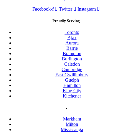
Facebook-f
Twitter
Instagram
Proudly Serving
Toronto
Ajax
Aurora
Barrie
Brampton
Burlington
Caledon
Cambridge
East Gwillimbury
Guelph
Hamilton
King City
Kitchener
.
Markham
Milton
Mississauga