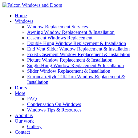
Home
Windows
Window Replacement Services
Awning Window Replacement & Installation
Casement Windows Replacement
Double-Hung Window Replacement & Installation
End Vent Slider Window Replacement & Installation
Fixed Casement Window Replacement & Installation
Picture Window Replacement & Installation
Single-Hung Window Replacement & Installation
Slider Window Replacement & Installation
European-Style Tilt-Turn Window Replacement &
Installation
Doors
More
FAQ
Condensation On Windows
Windows Tips & Resources
About us
Our work
Gallery
Contact